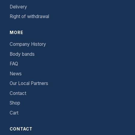
Delivery
Right of withdrawal
MORE
Company History
Body bands
FAQ
News
Our Local Partners
Contact
Shop
Cart
CONTACT