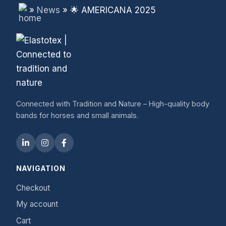
»
News
»
🌟 AMERICANA 2025
Connected with Tradition and Nature – High-quality body
bands for horses and small animals.
NAVIGATION
Checkout
My account
Cart