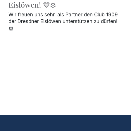
Eislöwen! 💙❄️
Wir freuen uns sehr, als Partner den Club 1909
der Dresdner Eislöwen unterstützen zu dürfen!
🙌