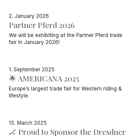
2. January 2026
Partner Pferd 2026
We will be exhibiting at the Partner Pferd trade
fair in January 2026!
1. September 2025
🌟 AMERICANA 2025
Europe’s largest trade fair for Western riding &
lifestyle.
15. March 2025
🏒 Proud to Sponsor the Dresdner