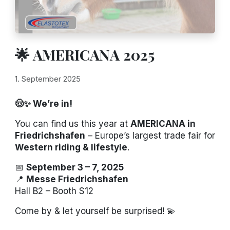
🌟 AMERICANA 2025
1. September 2025
🤠✨ We’re in!
You can find us this year at
AMERICANA in
Friedrichshafen
– Europe’s largest trade fair for
Western riding & lifestyle
.
📅
September 3 – 7, 2025
📍
Messe Friedrichshafen
Hall B2 – Booth S12
Come by & let yourself be surprised! 💫