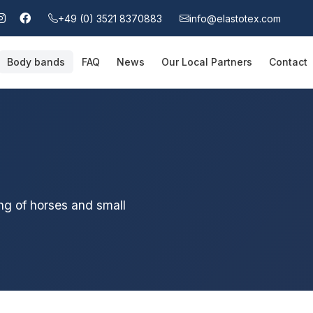
+49 (0) 3521 8370883
info@elastotex.com
Body bands
FAQ
News
Our Local Partners
Contact
ng of horses and small