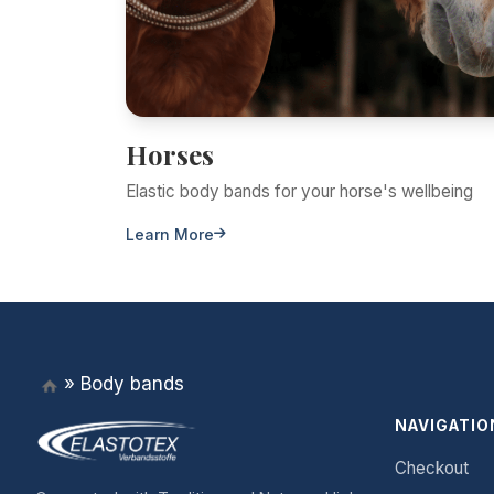
Horses
Elastic body bands for your horse's wellbeing
Learn More
»
Body bands
NAVIGATIO
Checkout