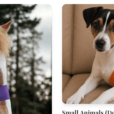
Small Animals (D