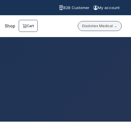
B2B Customer
My account
Shop
Elastotex Medical →
Cart