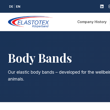
DE
EN
Company History
Body Bands
Our elastic body bands – developed for the wellbei
animals.