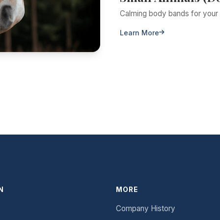
Calming body bands for your 
Learn More
N
MORE
Company History