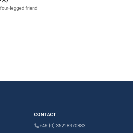
four-legged friend
CONTACT
+49 (0) 3521 8370883