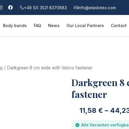
+49 (0) 3521 8370883
info@elastotex.com
Body bands
FAQ
News
Our Local Partners
Contact
er
/ Darkgreen 8 cm wide with Velcro fastener
Darkgreen 8 
fastener
11,58
€
–
44,2
Alle Varianten verfügba