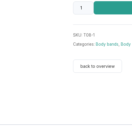
Darkgreen
8
cm
wide
SKU:
T08-1
with
Categories:
Body bands
,
Body 
Velcro
fastener
quantity
back to overview