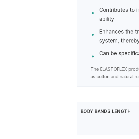
Contributes to 
ability
Enhances the tr
system, thereb
Can be specifica
The ELASTOFLEX product
as cotton and natural r
BODY BANDS LENGTH